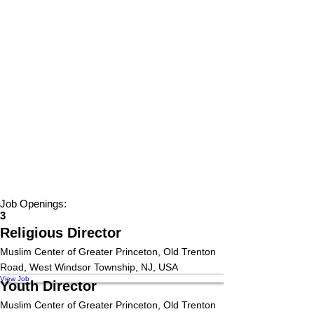
Job Openings:
3
Religious Director
Muslim Center of Greater Princeton, Old Trenton
Road, West Windsor Township, NJ, USA
View Job
Youth Director
Muslim Center of Greater Princeton, Old Trenton