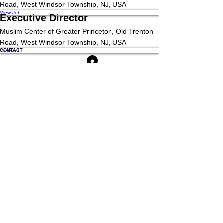
Road, West Windsor Township, NJ, USA
View Job
Executive Director
Muslim Center of Greater Princeton, Old Trenton
Road, West Windsor Township, NJ, USA
View Job
CONTACT
Location
2030 Old Trenton Rd, West Windsor Township, NJ 08550
Mail
Admin@Themuslimcenter.org
Phone
(609) 336-7602
QUICK MENU
SOCIAL MEDIA