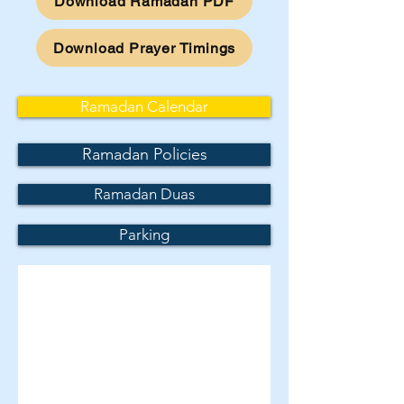
Download Ramadan PDF
Download Prayer Timings
Ramadan Calendar
Ramadan Policies
Ramadan Duas
Parking