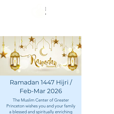
Ramadan 1447 Hijri /
Feb-Mar 2026
The Muslim Center of Greater
Princeton wishes you and your family
a blessed and spiritually enriching