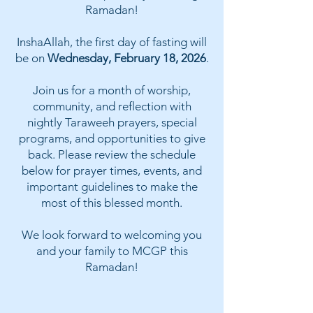
Ramadan!
InshaAllah, the first day of fasting will
be on
Wednesday, February 18, 2026
.
Join us for a month of worship,
community, and reflection with
nightly Taraweeh prayers, special
programs, and opportunities to give
back. Please review the schedule
below for prayer times, events, and
important guidelines to make the
most of this blessed month.
We look forward to welcoming you
and your family to MCGP this
Ramadan!