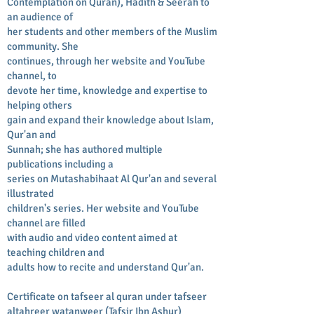
Contemplation on Quran), Hadith & Seerah to
an audience of
her students and other members of the Muslim
community. She
continues, through her website and YouTube
channel, to
devote her time, knowledge and expertise to
helping others
gain and expand their knowledge about Islam,
Qur'an and
Sunnah; she has authored multiple
publications including a
series on Mutashabihaat Al Qur'an and several
illustrated
children's series. Her website and YouTube
channel are filled
with audio and video content aimed at
teaching children and
adults how to recite and understand Qur'an.
Certificate on tafseer al quran under tafseer
altahreer watanweer (Tafsir Ibn Ashur)