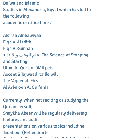
Da'wa and Islamic
Studies in Alexandria, Egypt which has led to
the following
academic certifications:
Alsiraa Alnbawiyaa
Fiqh Al-Hadith
Fiqh Al-Sunnah
علم الوقف والابتداء :The Science of Stopping
and Starting
Ulum Al-Qur'an: üláll pets
Accent & Tajweed: taille will
The 'Aqeedah First
Al Arba'oon Al Qur'ania
Currently, when not reciting or studying the
Qur'an herself,
Shaykha Abeer will be regularly delivering
lectures and audio
presentations on various topics including
Tadabbur (Reflection &