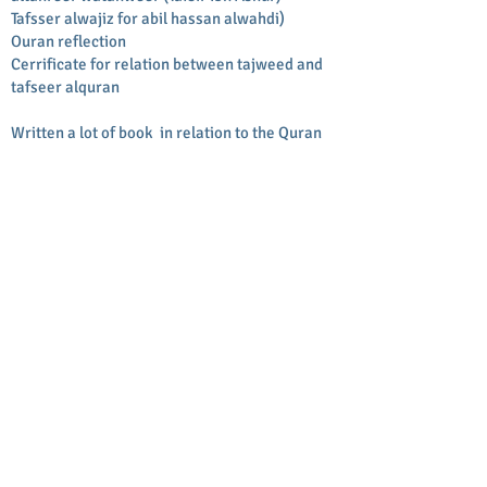
Tafsser alwajiz for abil hassan alwahdi)
Ouran reflection
Cerrificate for relation between tajweed and
tafseer alquran
Written a lot of book in relation to the Quran
Mutshabehat alquran for people to memorize
Tajweed book
Story Of tajweed
Juzaa amaa by translation and wird by word by
picture and transliteration
Kitab al salah
BACK