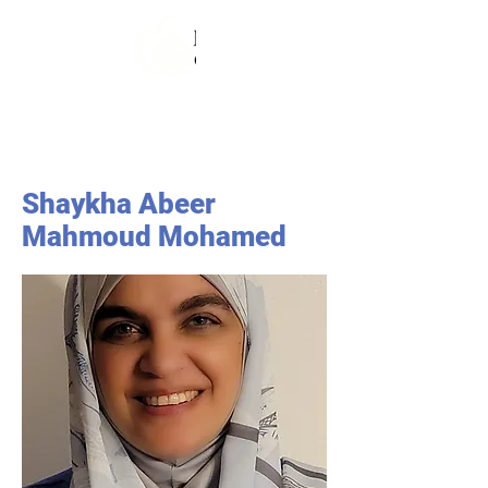
Shaykha Abeer
Mahmoud Mohamed