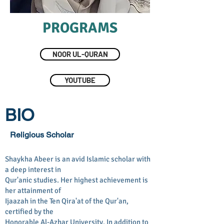
PROGRAMS
NOOR UL-QURAN
YOUTUBE
BIO
Religious Scholar
Shaykha Abeer is an avid Islamic scholar with
a deep interest in
Qur'anic studies. Her highest achievement is
her attainment of
Ijaazah in the Ten Qira'at of the Qur'an,
certified by the
Honorable Al-Azhar University. In addition to