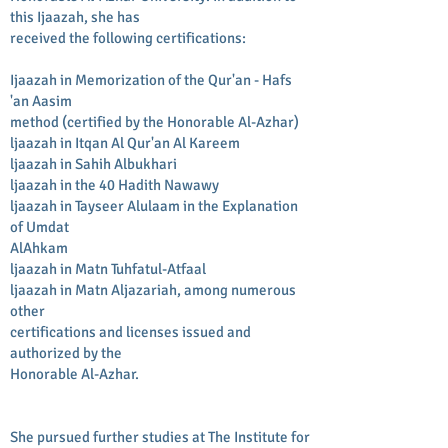
this Ijaazah, she has
received the following certifications:
Ijaazah in Memorization of the Qur'an - Hafs
'an Aasim
method (certified by the Honorable Al-Azhar)
ljaazah in Itqan Al Qur'an Al Kareem
ljaazah in Sahih Albukhari
ljaazah in the 40 Hadith Nawawy
ljaazah in Tayseer Alulaam in the Explanation
of Umdat
AlAhkam
ljaazah in Matn Tuhfatul-Atfaal
ljaazah in Matn Aljazariah, among numerous
other
certifications and licenses issued and
authorized by the
Honorable Al-Azhar.
She pursued further studies at The Institute for