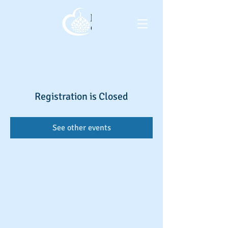
Registration is Closed
See other events