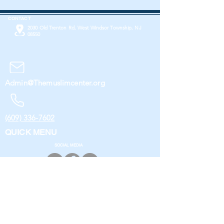
CONTACT
2030 Old Trenton Rd, West Windsor Township, NJ
08550
Admin@Themuslimcenter.org
(609) 336-7602
QUICK MENU
SOCIAL MEDIA